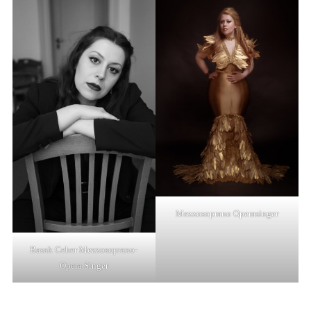
Mezzosoprano Operasinger
Basak Ceber Mezzosoprano-
Opera Singer