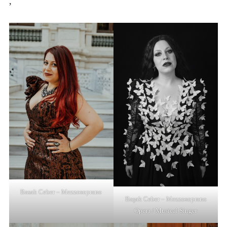
,
Basak Ceber – Mezzosoprano
Başak Ceber – Mezzosoprano
Opera / Musical Singer