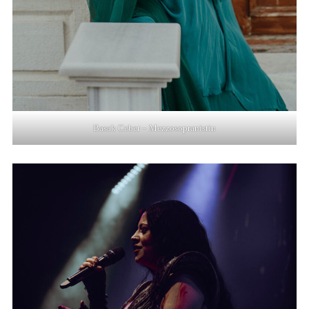
Basak Ceber – Mezzosopranistin