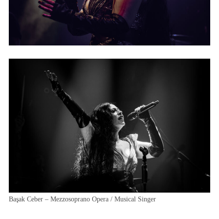
Başak Ceber – Mezzosoprano Opera / Musical Singer