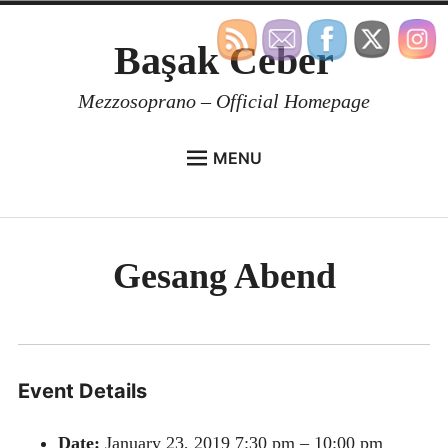
Skip
Başak Ceber
to
content
Mezzosoprano – Official Homepage
MENU
BIOGRAPHY
REPERTOIRE
Gesang Abend
MEDIA
CONTACT
BOOK A LESSON
EN
Event Details
Date:
January 23, 2019 7:30 pm
–
10:00 pm