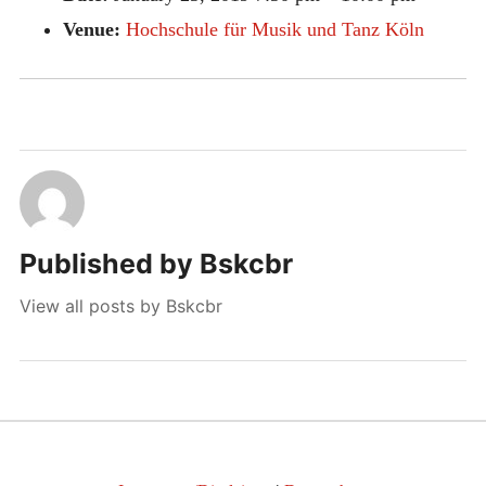
Venue:
Hochschule für Musik und Tanz Köln
Published by
Bskcbr
View all posts by Bskcbr