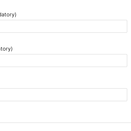
atory)
tory)