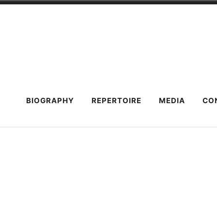
Skip
to
content
BIOGRAPHY
REPERTOIRE
MEDIA
CO