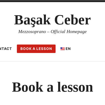
Başak Ceber
Mezzosoprano – Official Homepage
NTACT
BOOK A LESSON
EN
Book a lesson