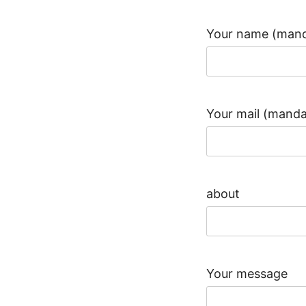
Your name (mand
Your mail (manda
about
Your message