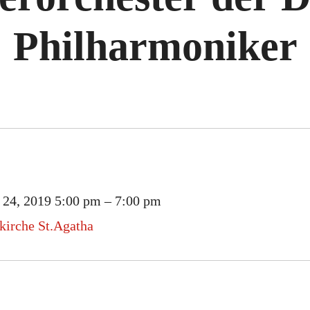
Philharmoniker
 24, 2019 5:00 pm
–
7:00 pm
rkirche St.Agatha