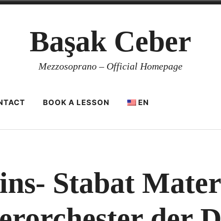
Başak Ceber
Mezzosoprano – Official Homepage
NTACT
BOOK A LESSON
EN
ins- Stabat Mater 
rorchester der 