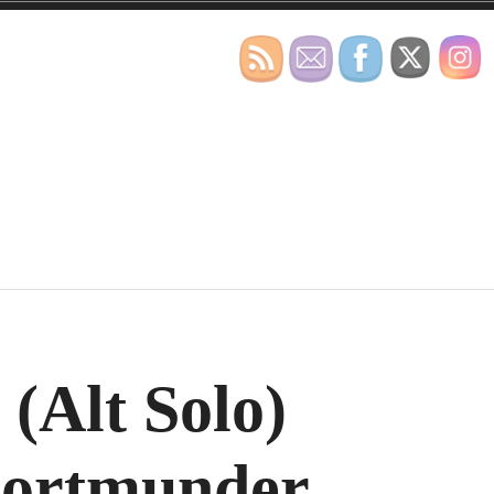
(Alt Solo)
Dortmunder