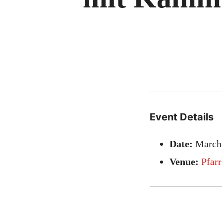
Event Details
Date:
March
Venue:
Pfar