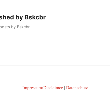
ished by
Bskcbr
 posts by Bskcbr
Impressum/Disclaimer
|
Datenschutz