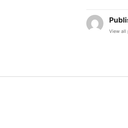
Publ
View all