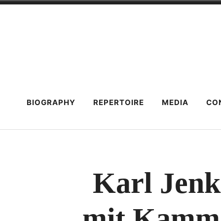
Skip
to
content
BIOGRAPHY
REPERTOIRE
MEDIA
CO
Karl Jenk
mit Kamme